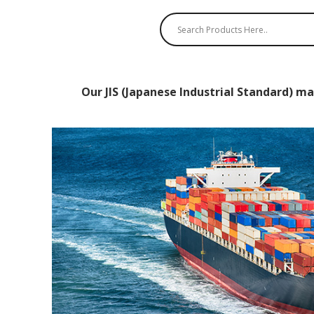
Our JIS (Japanese Industrial Standard) ma