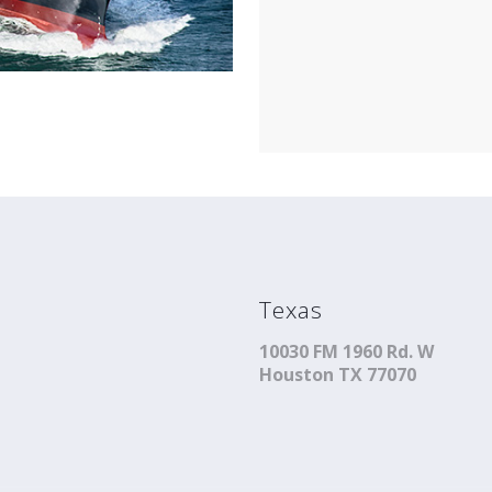
Texas
10030 FM 1960 Rd. W
Houston TX 77070