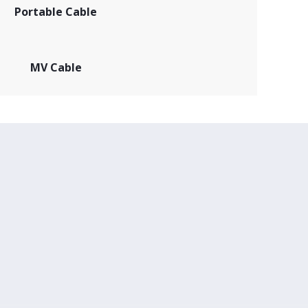
Portable Cable
MV Cable