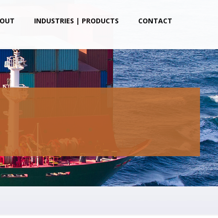
OUT
INDUSTRIES | PRODUCTS
CONTACT