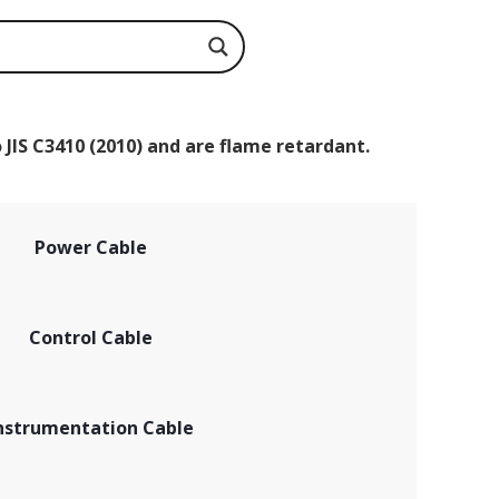
 JIS C3410 (2010) and are flame retardant.
Power Cable
Control Cable
nstrumentation Cable