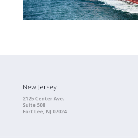
New Jersey
2125 Center Ave.
Suite 508
Fort Lee, NJ 07024