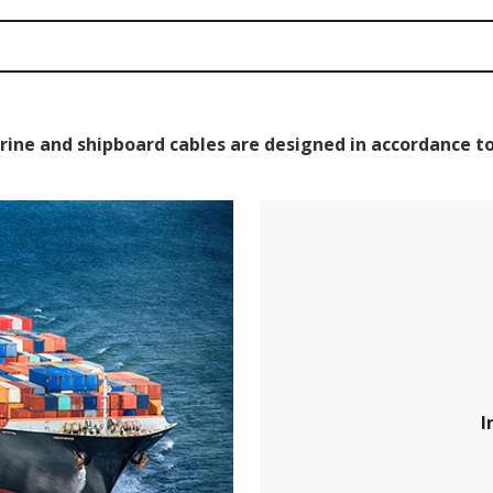
rine and shipboard cables are designed in accordance to
I