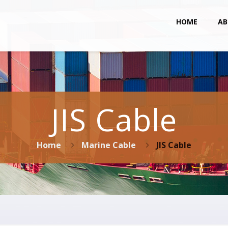
HOME
AB
JIS Cable
Home
Marine Cable
JIS Cable