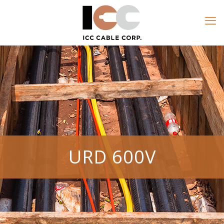
URD 600V