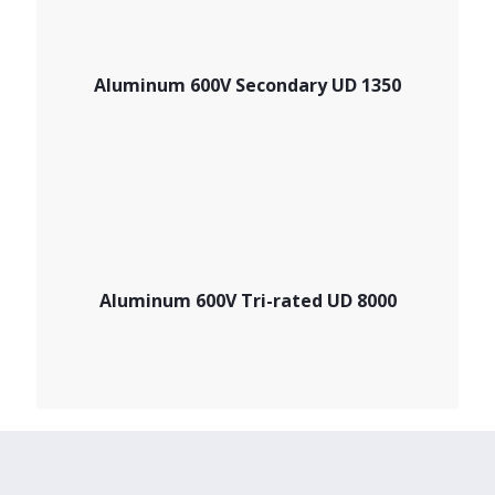
Aluminum 600V Secondary UD 1350
Aluminum 600V Tri-rated UD 8000