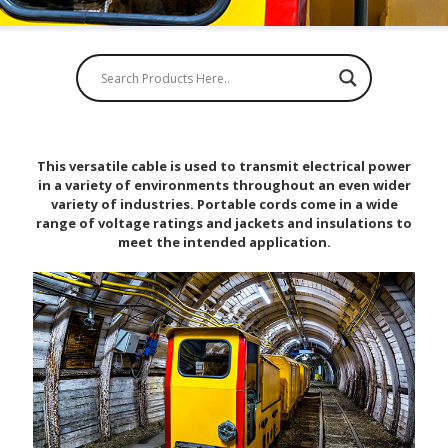
This versatile cable is used to transmit electrical power
in a variety of environments throughout an even wider
variety of industries. Portable cords come in a wide
range of voltage ratings and jackets and insulations to
meet the intended application.