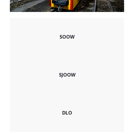
SOOW
SJOOW
DLO