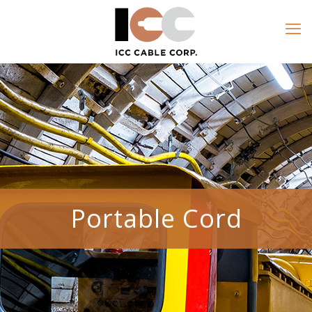
Portable Cord