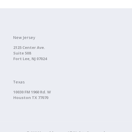
New Jersey
2125 Center Ave.
Suite 508
Fort Lee, NJ 07024
Texas
10030 FM 1960 Rd. W
Houston TX 77070